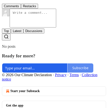
Comments
Restacks
Top
Latest
Discussions
No posts
Ready for more?
Subscribe
© 2026 Our Climate Declaration
·
Privacy
∙
Terms
∙
Collection
notice
Start your Substack
Get the app