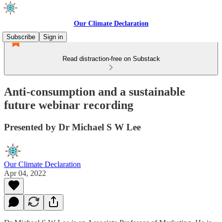
Our Climate Declaration
Subscribe
Sign in
Read distraction-free on Substack
Anti-consumption and a sustainable
future webinar recording
Presented by Dr Michael S W Lee
Our Climate Declaration
Apr 04, 2022