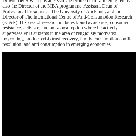
Dr Michael S W Lee is an Associate Professor of Marketing. He is
also the Director of the MBA programme, Assistant Dean of
Professional Programs at The University of Auckland, and the
Director of The International Centre of Anti-Consumption Research
(ICAR). His area of research includes brand avoidance, consumer
resistance, activism, and anti-consumption where he actively
supervises PhD students in the area of religiously motivated
boycotting, product crisis trust recovery, family consumption conflict
resolution, and anti-consumption in emerging economies.