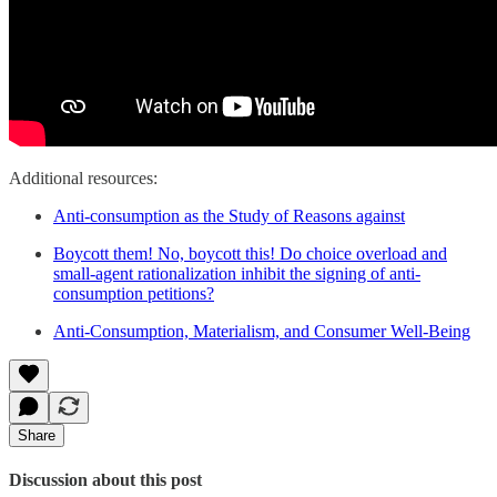
Additional resources:
Anti-consumption as the Study of Reasons against
Boycott them! No, boycott this! Do choice overload and
small‐agent rationalization inhibit the signing of anti‐
consumption petitions?
Anti-Consumption, Materialism, and Consumer Well-Being
Share
Discussion about this post