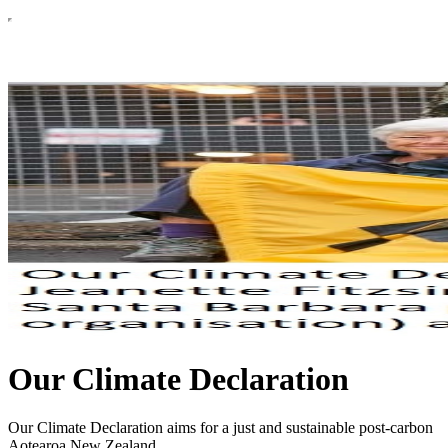
Our Climate Declaration
Our Climate Declaration aims for a just and sustainable post-carbon
Aotearoa New Zealand.