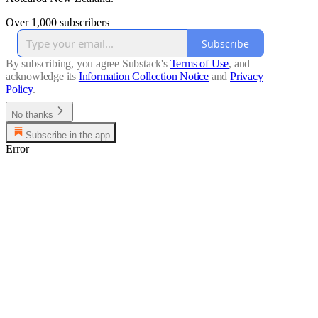
Over 1,000 subscribers
Subscribe
By subscribing, you agree Substack's
Terms of Use
, and
acknowledge its
Information Collection Notice
and
Privacy
Policy
.
No thanks
Subscribe in the app
Error