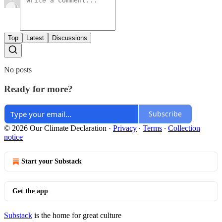
Top
Latest
Discussions
No posts
Ready for more?
Subscribe
© 2026 Our Climate Declaration
·
Privacy
∙
Terms
∙
Collection
notice
Start your Substack
Get the app
Substack
is the home for great culture