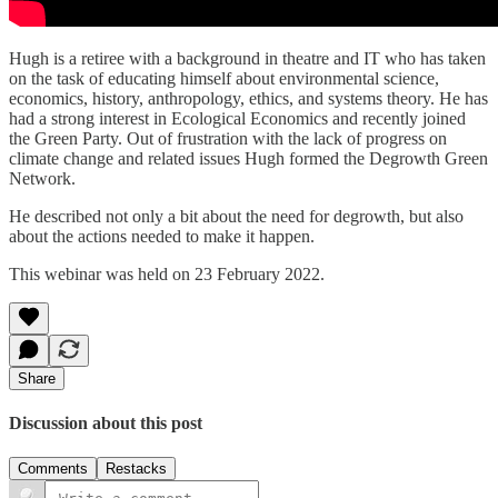
Hugh is a retiree with a background in theatre and IT who has taken
on the task of educating himself about environmental science,
economics, history, anthropology, ethics, and systems theory. He has
had a strong interest in Ecological Economics and recently joined
the Green Party. Out of frustration with the lack of progress on
climate change and related issues Hugh formed the Degrowth Green
Network.
He described not only a bit about the need for degrowth, but also
about the actions needed to make it happen.
This webinar was held on 23 February 2022.
Share
Discussion about this post
Comments
Restacks