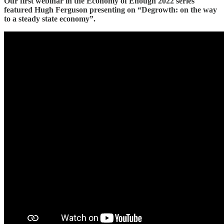
Our first webinar in the Economy of Enough 2022 series
featured Hugh Ferguson presenting on “Degrowth: on the way
to a steady state economy”.