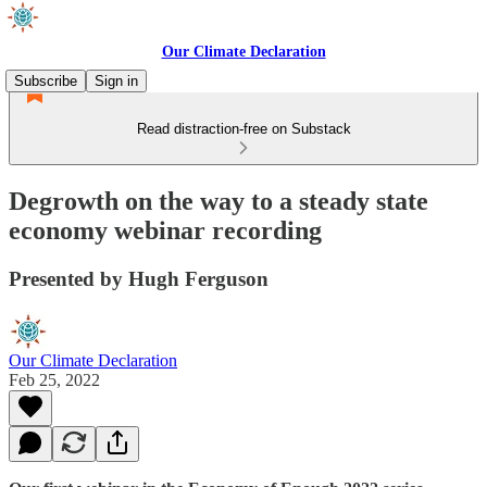
Our Climate Declaration
Subscribe
Sign in
Read distraction-free on Substack
Degrowth on the way to a steady state
economy webinar recording
Presented by Hugh Ferguson
Our Climate Declaration
Feb 25, 2022