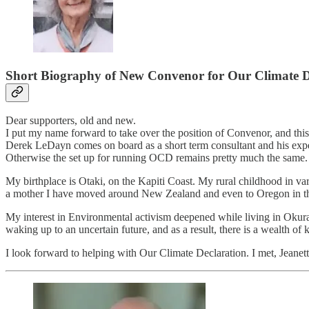
Short Biography of New Convenor for Our Climate De
Dear supporters, old and new.
I put my name forward to take over the position of Convenor, and thi
Derek LeDayn comes on board as a short term consultant and his exper
Otherwise the set up for running OCD remains pretty much the same.
My birthplace is Otaki, on the Kapiti Coast. My rural childhood in v
a mother I have moved around New Zealand and even to Oregon in the
My interest in Environmental activism deepened while living in Okura
waking up to an uncertain future, and as a result, there is a wealth 
I look forward to helping with Our Climate Declaration. I met, Jeanet