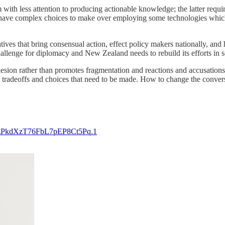
m with less attention to producing actionable knowledge; the latter req
ill have complex choices to make over employing some technologies whic
ves that bring consensual action, effect policy makers nationally, and hop
r challenge for diplomacy and New Zealand needs to rebuild its efforts in
hesion rather than promotes fragmentation and reactions and accusations
the tradeoffs and choices that need to be made. How to change the conver
uqzPkdXzT76FbL7pEP8Ct5Pq.1