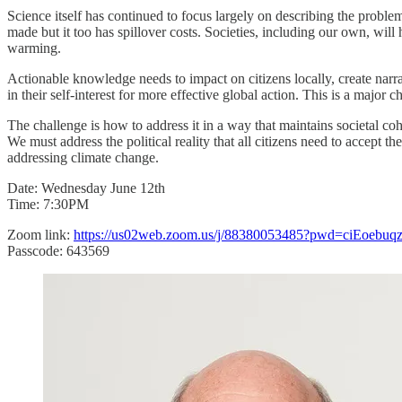
Science itself has continued to focus largely on describing the proble
made but it too has spillover costs. Societies, including our own, w
warming.
Actionable knowledge needs to impact on citizens locally, create narrati
in their self-interest for more effective global action. This is a majo
The challenge is how to address it in a way that maintains societal co
We must address the political reality that all citizens need to accept 
addressing climate change.
Date: Wednesday June 12th
Time: 7:30PM
Zoom link:
https://us02web.zoom.us/j/88380053485?pwd=ciEoeb
Passcode: 643569