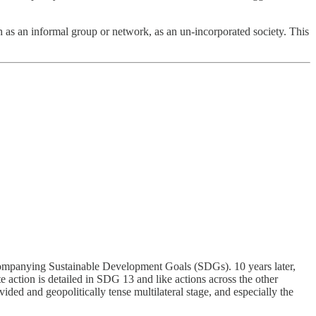
ch as an informal group or network, as an un-incorporated society. This
ccompanying Sustainable Development Goals (SDGs). 10 years later,
te action is detailed in SDG 13 and like actions across the other
vided and geopolitically tense multilateral stage, and especially the