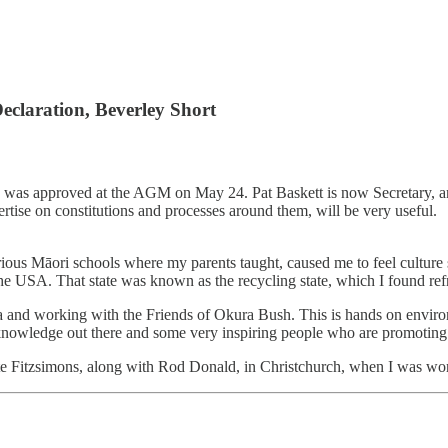
claration, Beverley Short
s was approved at the AGM on May 24. Pat Baskett is now Secretary, and
tise on constitutions and processes around them, will be very useful.
arious Māori schools where my parents taught, caused me to feel cultu
 USA. That state was known as the recycling state, which I found ref
 and working with the Friends of Okura Bush. This is hands on environ
of knowledge out there and some very inspiring people who are promotin
te Fitzsimons, along with Rod Donald, in Christchurch, when I was worki