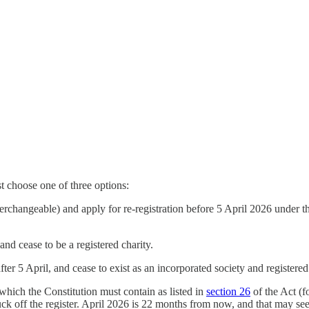
t choose one of three options:
terchangeable) and apply for re-registration before 5 April 2026 under 
and cease to be a registered charity.
fter 5 April, and cease to exist as an incorporated society and registered
hich the Constitution must contain as listed in
section 26
of the Act (f
ck off the register. April 2026 is 22 months from now, and that may seem