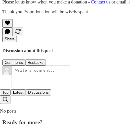
Please let us know when you make a donation -
Contact us
or email
i
Thank you. Your donation will be wisely spent.
Share
Discussion about this post
Comments
Restacks
Top
Latest
Discussions
No posts
Ready for more?