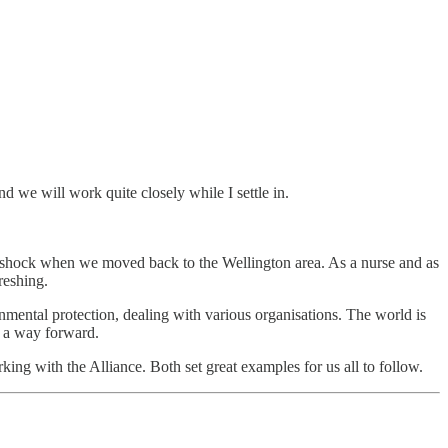
 we will work quite closely while I settle in.
re shock when we moved back to the Wellington area. As a nurse and as
reshing.
mental protection, dealing with various organisations. The world is
g a way forward.
ng with the Alliance. Both set great examples for us all to follow.