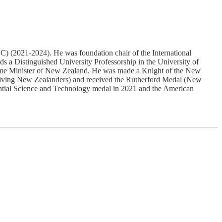
021-2024). He was foundation chair of the International
s a Distinguished University Professorship in the University of
rime Minister of New Zealand. He was made a Knight of the New
 living New Zealanders) and received the Rutherford Medal (New
dential Science and Technology medal in 2021 and the American