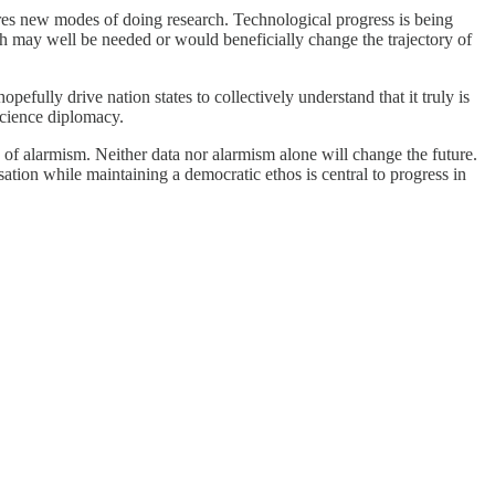
uires new modes of doing research. Technological progress is being
h may well be needed or would beneficially change the trajectory of
efully drive nation states to collectively understand that it truly is
 science diplomacy.
 of alarmism. Neither data nor alarmism alone will change the future.
sation while maintaining a democratic ethos is central to progress in