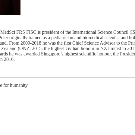
FISC is president of the International Science Council (ISC) (2
originally trained as a pediatrician and biomedical scientist and hold
and. From 2009-2018 he was the first Chief Science Advisor to the P
Zealand (ONZ, 2015, the highest civilian honour in NZ limited to 20
wards he was awarded Singapore’s highest scientific honour, the Presi
in 2016.
fe for humanity.