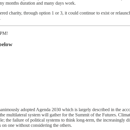
many months duration and many days work.
red charity, through option 1 or 3, it could continue to exist or relaun
.
30PM!
below
 unanimously adopted Agenda 2030 which is largely described in the a
 the multilateral system will gather for the Summit of the Futures. Clima
; the failure of political systems to think long-term, the increasingly di
s on one without considering the others.