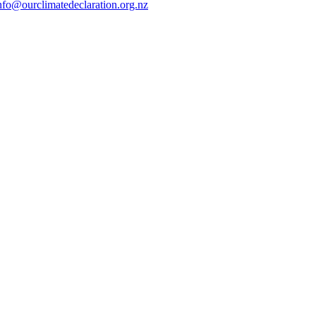
nfo@ourclimatedeclaration.org.nz