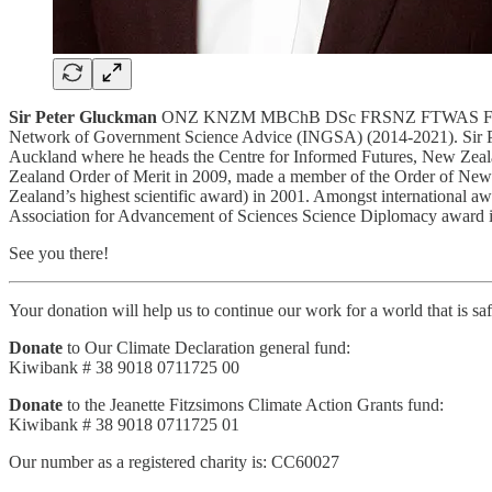
Sir Peter Gluckman
ONZ KNZM MBChB DSc FRSNZ FTWAS FMedSci FRS 
Network of Government Science Advice (INGSA) (2014-2021). Sir Peter 
Auckland where he heads the Centre for Informed Futures, New Zeal
Zealand Order of Merit in 2009, made a member of the Order of New 
Zealand’s highest scientific award) in 2001. Amongst international a
Association for Advancement of Sciences Science Diplomacy award 
See you there!
Your donation will help us to continue our work for a world that is sa
Donate
to Our Climate Declaration general fund:
Kiwibank # 38 9018 0711725 00
Donate
to the Jeanette Fitzsimons Climate Action Grants fund:
Kiwibank # 38 9018 0711725 01
Our number as a registered charity is: CC60027