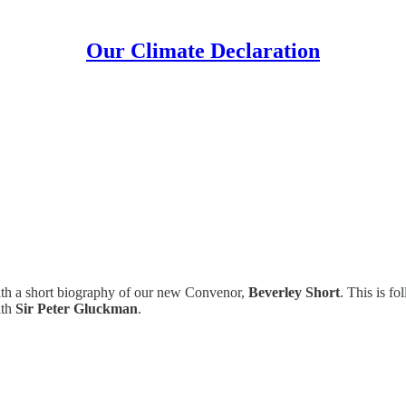
Our Climate Declaration
ith a short biography of our new Convenor,
Beverley Short
. This is f
ith
Sir Peter Gluckman
.