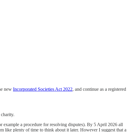
the new
Incorporated Societies Act 2022
, and continue as a registered
 charity.
or example a procedure for resolving disputes). By 5 April 2026 all
 like plenty of time to think about it later. However I suggest that a