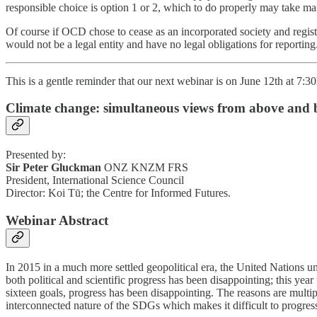
responsible choice is option 1 or 2, which to do properly may take 
Of course if OCD chose to cease as an incorporated society and registe
would not be a legal entity and have no legal obligations for reporting
This is a gentle reminder that our next webinar is on June 12th at 7:
Climate change: simultaneous views from above and 
Presented by:
Sir Peter Gluckman
ONZ KNZM FRS
President, International Science Council
Director: Koi Tū; the Centre for Informed Futures.
Webinar Abstract
In 2015 in a much more settled geopolitical era, the United Nations
both political and scientific progress has been disappointing; this year
sixteen goals, progress has been disappointing. The reasons are multiple
interconnected nature of the SDGs which makes it difficult to progres