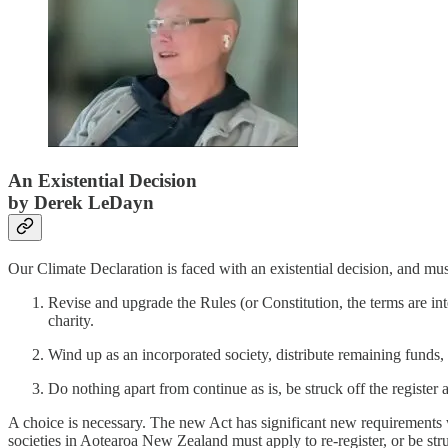
An Existential Decision
by Derek LeDayn
Our Climate Declaration is faced with an existential decision, and mus
Revise and upgrade the Rules (or Constitution, the terms are in
charity.
Wind up as an incorporated society, distribute remaining funds, 
Do nothing apart from continue as is, be struck off the register a
A choice is necessary. The new Act has significant new requirements w
societies in Aotearoa New Zealand must apply to re-register, or be stru