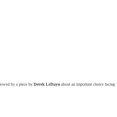
ollowed by a piece by
Derek LeDayn
about an important choice facing