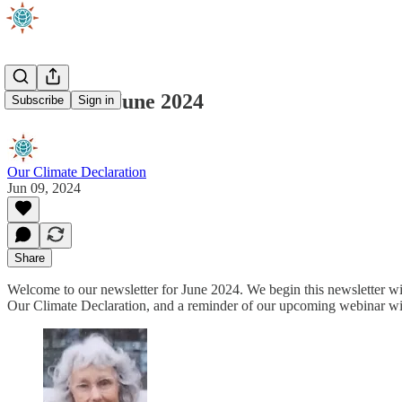
Newsletter June 2024
Subscribe
Sign in
Our Climate Declaration
Jun 09, 2024
Share
Welcome to our newsletter for June 2024. We begin this newsletter w
Our Climate Declaration, and a reminder of our upcoming webinar w