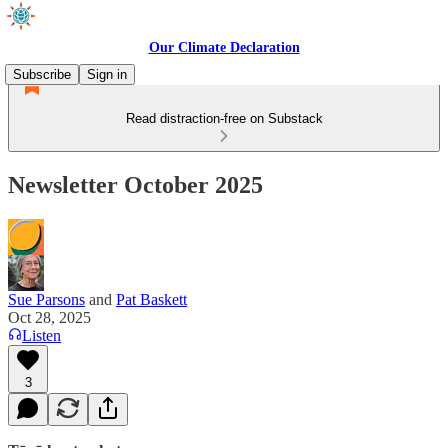
Our Climate Declaration
Subscribe
Sign in
Read distraction-free on Substack
Newsletter October 2025
Sue Parsons
and
Pat Baskett
Oct 28, 2025
Listen
3