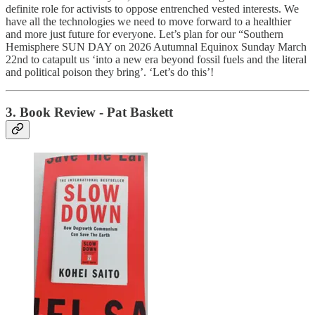
definite role for activists to oppose entrenched vested interests. We
have all the technologies we need to move forward to a healthier
and more just future for everyone. Let’s plan for our “Southern
Hemisphere SUN DAY on 2026 Autumnal Equinox Sunday March
22nd to catapult us ‘into a new era beyond fossil fuels and the literal
and political poison they bring’. ‘Let’s do this’!
3.
Book Review
- Pat Baskett