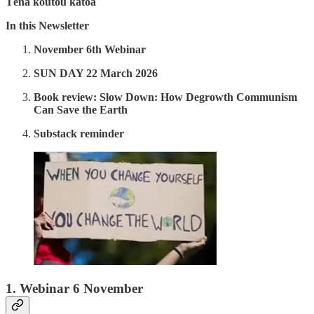
Tēnā koutou katoa
In this Newsletter
November 6th Webinar
SUN DAY 22 March 2026
Book review: Slow Down: How Degrowth Communism
Can Save the Earth
Substack reminder
1.
Webinar 6 November