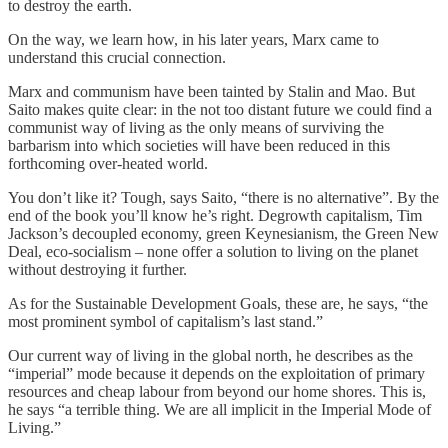
to destroy the earth.
On the way, we learn how, in his later years, Marx came to
understand this crucial connection.
Marx and communism have been tainted by Stalin and Mao. But
Saito makes quite clear: in the not too distant future we could find a
communist way of living as the only means of surviving the
barbarism into which societies will have been reduced in this
forthcoming over-heated world.
You don’t like it? Tough, says Saito, “there is no alternative”. By the
end of the book you’ll know he’s right. Degrowth capitalism, Tim
Jackson’s decoupled economy, green Keynesianism, the Green New
Deal, eco-socialism – none offer a solution to living on the planet
without destroying it further.
As for the Sustainable Development Goals, these are, he says, “the
most prominent symbol of capitalism’s last stand.”
Our current way of living in the global north, he describes as the
“imperial” mode because it depends on the exploitation of primary
resources and cheap labour from beyond our home shores. This is,
he says “a terrible thing. We are all implicit in the Imperial Mode of
Living.”