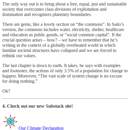
The only way out is to bring about a free, equal, just and sustainable
society that overcomes class divisions of exploitation and
domination and recognizes planetary boundaries.
There are gems, like a lovely section on “the commons”. In Saito’s
version, the commons includes water, electricity, shelter, healthcare
and education as public goods, or “social common capital”. If the
crucial question arises – how? – we have to remember that he’s
writing in the context of a globally overheated world in which
familiar societal structures have collapsed and we are forced to
rethink our values.
The last chapter is down to earth. It takes, he says with examples
and footnotes, the actions of only 3.5% of a population for change to
happen. Moreover, “The vast scale of system change is no excuse
for doing nothing.”
Ok?
4. Check out our new Substack site!
Our Climate Declaration