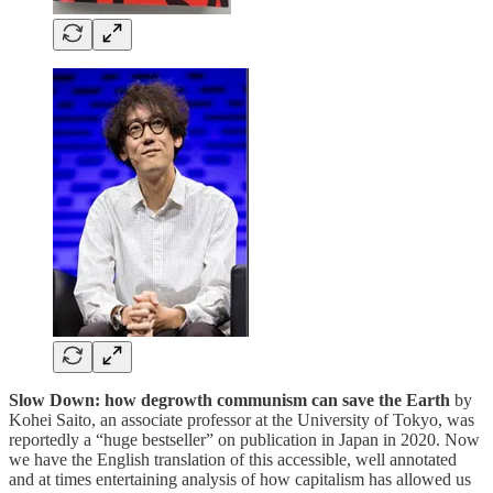
Slow Down: how degrowth communism can save the Earth
by
Kohei Saito, an associate professor at the University of Tokyo, was
reportedly a “huge bestseller” on publication in Japan in 2020. Now
we have the English translation of this accessible, well annotated
and at times entertaining analysis of how capitalism has allowed us