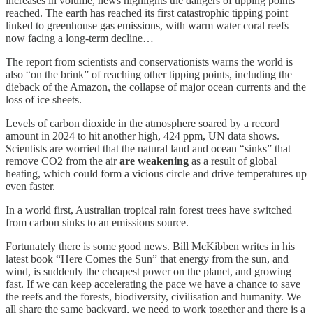
increases in volume, news highlights the dangers of tipping points
reached. The earth has reached its first catastrophic tipping point
linked to greenhouse gas emissions, with warm water coral reefs
now facing a long-term decline…
The report from scientists and conservationists warns the world is
also “on the brink” of reaching other tipping points, including the
dieback of the Amazon, the collapse of major ocean currents and the
loss of ice sheets.
Levels of carbon dioxide in the atmosphere soared by a record
amount in 2024 to hit another high, 424 ppm, UN data shows.
Scientists are worried that the natural land and ocean “sinks” that
remove CO2 from the air
are weakening
as a result of global
heating, which could form a vicious circle and drive temperatures up
even faster.
In a world first, Australian tropical rain forest trees have switched
from carbon sinks to an emissions source.
Fortunately there is some good news. Bill McKibben writes in his
latest book “Here Comes the Sun” that energy from the sun, and
wind, is suddenly the cheapest power on the planet, and growing
fast. If we can keep accelerating the pace we have a chance to save
the reefs and the forests, biodiversity, civilisation and humanity. We
all share the same backyard, we need to work together and there is a