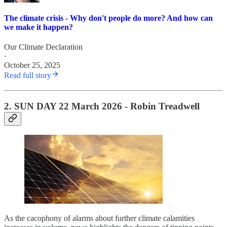
The climate crisis - Why don't people do more? And how can
we make it happen?
Our Climate Declaration
·
October 25, 2025
Read full story
2.
SUN DAY 22 March 2026
- Robin Treadwell
As the cacophony of alarms about further climate calamities