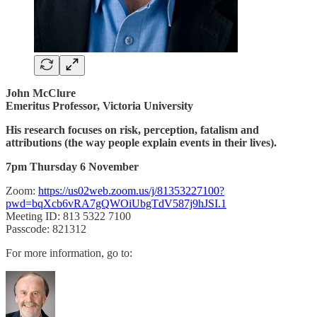
John McClure
Emeritus Professor, Victoria University
His research focuses on risk, perception, fatalism and
attributions (the way people explain events in their lives).
7pm Thursday 6 November
Zoom:
https://us02web.zoom.us/j/81353227100?
pwd=bqXcb6vRA7gQWOiUbgTdV587j9hJSI.1
Meeting ID: 813 5322 7100
Passcode: 821312
For more information, go to: