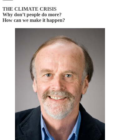
THE CLIMATE CRISIS
Why don’t people do more?
How can we make it happen?