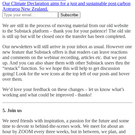
Our Climate Declaration aims for a just and sustainable post-carbon
Aotearoa New Zealand.
We are still in the process of moving material from our old website
to the Substack platform – thank you for your patience! The old site
is still up but will be closed once the transfer has been completed.
Our newsletters will still arrive in your inbox as usual. However one
new feature that Substack offers is that readers can leave reactions
and comments on the webinar recording, articles etc. that we post
up. And you can also share them with other Substack users thru the
“restack” function. So we hope this will help to get discussion
going! Look for the wee icons at the top left of our posts and hover
over them.
We’d love your feedback on these changes – let us know what’s
working and what could be improved - thanks!
5. Join us
We need friends with inspiration, a passion for the future and some
time to devote to behind-the-scenes work. We meet for about an
hour by ZOOM every three weeks, but in between, we plan, and