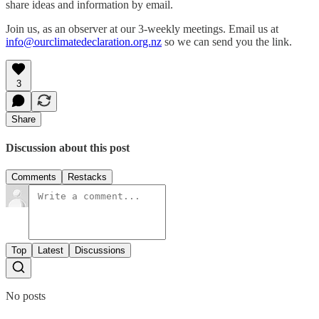
share ideas and information by email.
Join us, as an observer at our 3-weekly meetings. Email us at
info@ourclimatedeclaration.org.nz
so we can send you the link.
3
Share
Discussion about this post
Comments
Restacks
Top
Latest
Discussions
No posts