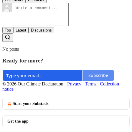
Top
Latest
Discussions
No posts
Ready for more?
Subscribe
© 2026 Our Climate Declaration
·
Privacy
∙
Terms
∙
Collection
notice
Start your Substack
Get the app