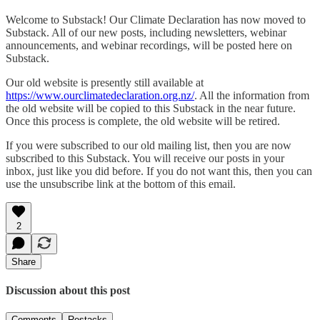
Welcome to Substack! Our Climate Declaration has now moved to
Substack. All of our new posts, including newsletters, webinar
announcements, and webinar recordings, will be posted here on
Substack.
Our old website is presently still available at
https://www.ourclimatedeclaration.org.nz/
. All the information from
the old website will be copied to this Substack in the near future.
Once this process is complete, the old website will be retired.
If you were subscribed to our old mailing list, then you are now
subscribed to this Substack. You will receive our posts in your
inbox, just like you did before. If you do not want this, then you can
use the unsubscribe link at the bottom of this email.
2
Share
Discussion about this post
Comments
Restacks