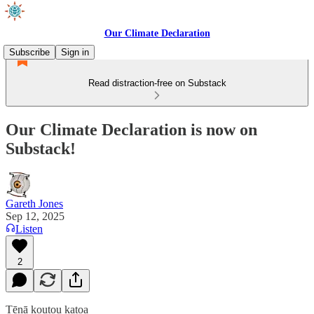
Our Climate Declaration
Subscribe
Sign in
Read distraction-free on Substack
Our Climate Declaration is now on
Substack!
Gareth Jones
Sep 12, 2025
Listen
2
Tēnā koutou katoa