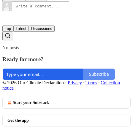
Top
Latest
Discussions
No posts
Ready for more?
Subscribe
© 2026 Our Climate Declaration
·
Privacy
∙
Terms
∙
Collection
notice
Start your Substack
Get the app