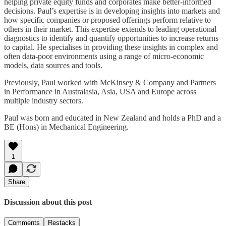
helping private equity funds and corporates make better-informed
decisions. Paul’s expertise is in developing insights into markets and
how specific companies or proposed offerings perform relative to
others in their market. This expertise extends to leading operational
diagnostics to identify and quantify opportunities to increase returns
to capital. He specialises in providing these insights in complex and
often data-poor environments using a range of micro-economic
models, data sources and tools.
Previously, Paul worked with McKinsey & Company and Partners
in Performance in Australasia, Asia, USA and Europe across
multiple industry sectors.
Paul was born and educated in New Zealand and holds a PhD and a
BE (Hons) in Mechanical Engineering.
1
Share
Discussion about this post
Comments
Restacks