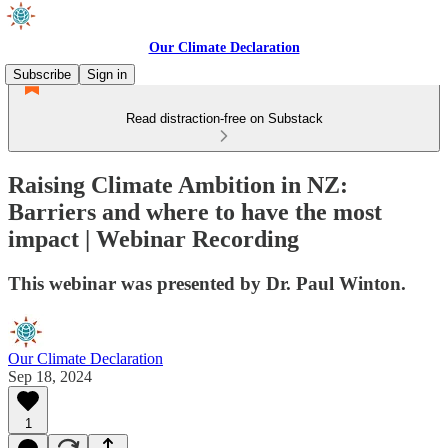
Our Climate Declaration
Subscribe
Sign in
Read distraction-free on Substack
Raising Climate Ambition in NZ:
Barriers and where to have the most
impact | Webinar Recording
This webinar was presented by Dr. Paul Winton.
Our Climate Declaration
Sep 18, 2024
1