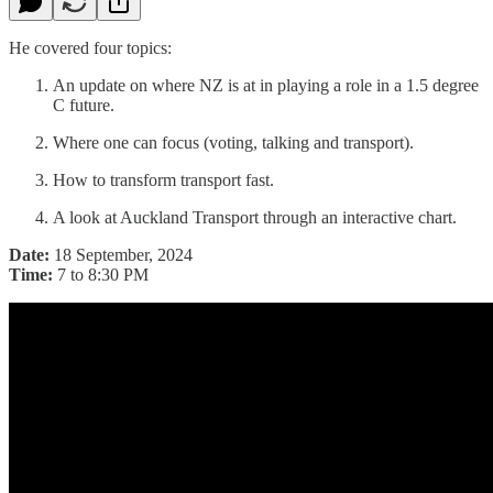
He covered four topics:
An update on where NZ is at in playing a role in a 1.5 degree
C future.
Where one can focus (voting, talking and transport).
How to transform transport fast.
A look at Auckland Transport through an interactive chart.
Date:
18 September, 2024
Time:
7 to 8:30 PM