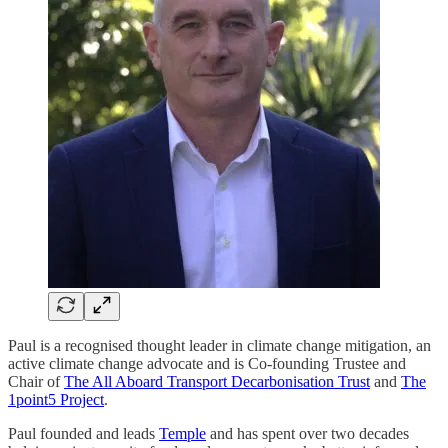
Paul is a recognised thought leader in climate change mitigation, an
active climate change advocate and is Co-founding Trustee and
Chair of
The All Aboard Transport Decarbonisation Trust
and
The
1point5 Project
.
Paul founded and leads
Temple
and has spent over two decades