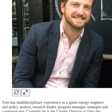
Tom has multidisciplinary experience as a green energy engineer
and policy analyst, research leader, program manager, strategist and
communicator. Currently he is the Charity Director at Take the