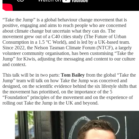
“Take the Jump” is a global behaviour change movement that is
positive, engaging and aims to reach people who are concerned
about climate change but uncertain what they can do. The
movement grew out of a C40 cities study (The Future of Urban
Consumption in a 1.5 °C World), and is led by a UK-based team.
Since 2022, the Nelson Tasman Climate Forum (NTCF), a largely
volunteer community organisation, has been customising “Take the
Jump” for Kiwis, adjusting the messaging and content to our culture
and context.
This talk will be in two parts:
Tom Bailey
from the global “Take the
Jump” team will talk on how Take the Jump was conceived and
designed, on the scientific evidence behind the six lifestyle shifts that
the movement has prioritised, on the importance of the 5
“Foundation” principles of the movement and on the experience of
rolling out Take the Jump in the UK and beyond.