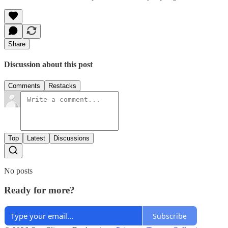
Share
Discussion about this post
Comments
Restacks
Top
Latest
Discussions
No posts
Ready for more?
Subscribe