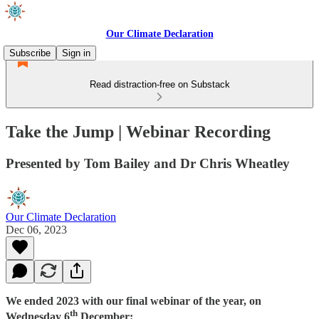
Our Climate Declaration
Subscribe
Sign in
Read distraction-free on Substack
Take the Jump | Webinar Recording
Presented by Tom Bailey and Dr Chris Wheatley
Our Climate Declaration
Dec 06, 2023
We ended 2023 with our final webinar of the year, on
th
Wednesday 6
December: