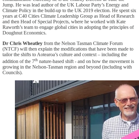
Jump. He was lead author of the UK Labour Party’s Energy and
Climate Policy in the build-up to the UK 2019 election. He spent six
years at C40 Cities Climate Leadership Group as Head of Research
and then Head of Special Projects, where he worked with Kate
Raworth’s team to engage global cities in adopting the principles of
Doughnut Economics.
Dr Chris Wheatley
from the Nelson Tasman Climate Forum
(NTCF) will then explain the modifications that have been made to
tailor the shifts to Aotearoa’s culture and context – including the
th
addition of the 7
nature-based shift - and on how the movement is
growing in the Nelson-Tasman region and beyond (including with
Councils).