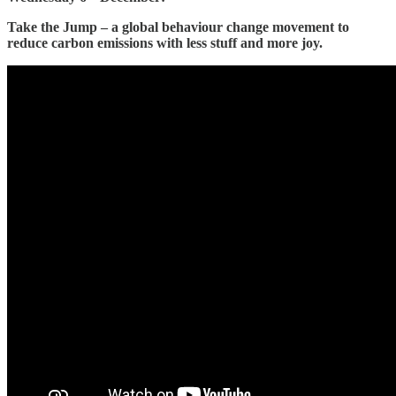
Take the Jump – a global behaviour change movement to
reduce carbon emissions with less stuff and more joy.