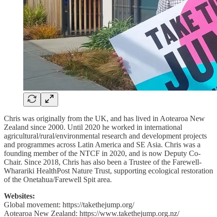
Chris was originally from the UK, and has lived in Aotearoa New
Zealand since 2000. Until 2020 he worked in international
agricultural/rural/environmental research and development projects
and programmes across Latin America and SE Asia. Chris was a
founding member of the NTCF in 2020, and is now Deputy Co-
Chair. Since 2018, Chris has also been a Trustee of the Farewell-
Wharariki HealthPost Nature Trust, supporting ecological restoration
of the Onetahua/Farewell Spit area.
Websites:
Global movement: https://takethejump.org/
Aotearoa New Zealand: https://www.takethejump.org.nz/