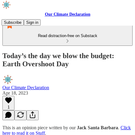
Our Climate Declaration
Subscribe
Sign in
Read distraction-free on Substack
Today’s the day we blow the budget:
Earth Overshoot Day
Our Climate Declaration
Apr 18, 2023
1
This is an opinion piece written by our
Jack Santa Barbara
.
Click
here to read it on Stuff
.