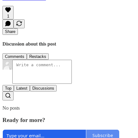
1
Share
Discussion about this post
Comments
Restacks
Top
Latest
Discussions
No posts
Ready for more?
Subscribe