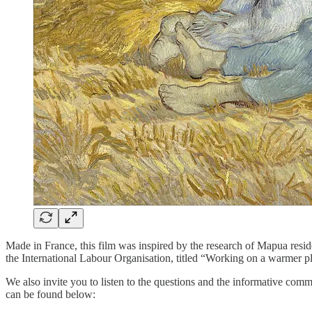
Made in France, this film was inspired by the research of Mapua resi
the International Labour Organisation, titled “Working on a warmer pla
We also invite you to listen to the questions and the informative co
can be found below: