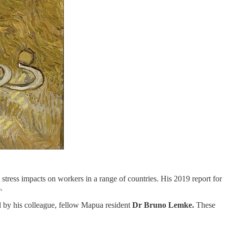
 stress impacts on workers in a range of countries. His 2019 report for
.
d by his colleague, fellow Mapua resident
Dr Bruno Lemke.
These