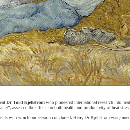
dent
Dr Tord Kjellstrom
who pioneered international research into heat
net”, assessed the effects on both health and productivity of heat stress
mments with which our session concluded. Here, Dr Kjellstrom was joine