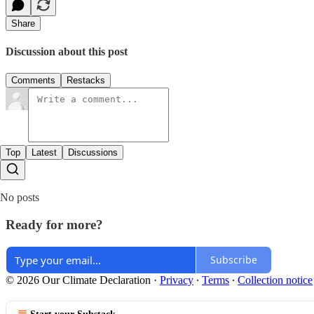
Share
Discussion about this post
Comments
Restacks
Top
Latest
Discussions
No posts
Ready for more?
Subscribe
© 2026 Our Climate Declaration
·
Privacy
∙
Terms
∙
Collection notice