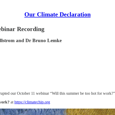
Our Climate Declaration
Webinar Recording
Kjellstrom and Dr Bruno Lemke
isrupted our October 11 webinar “Will this summer be too hot for work?”
 work?
at
https://climatechip.org