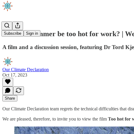
Will this summer be too hot for work? | 
Subscribe
Sign in
A film and a discussion session, featuring Dr Tord 
Our Climate Declaration
Oct 17, 2023
Share
Our Climate Declaration team regrets the technical difficulties that d
We are pleased, therefore, to invite you to view the film
Too hot for